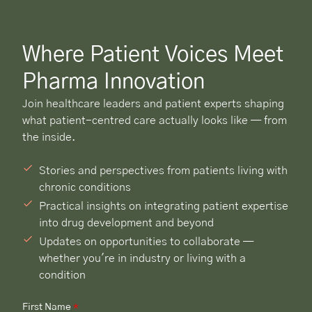
Where Patient Voices Meet
Pharma Innovation
Join healthcare leaders and patient experts shaping
what patient-centred care actually looks like — from
the inside.
Stories and perspectives from patients living with
chronic conditions
Practical insights on integrating patient expertise
into drug development and beyond
Updates on opportunities to collaborate —
whether you're in industry or living with a
condition
First Name
*