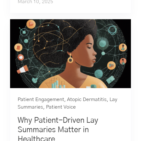
March 10, 2025
Patient Engagement
,
Atopic Dermatitis
,
Lay
Summaries
,
Patient Voice
Why Patient-Driven Lay
Summaries Matter in
Healthcare