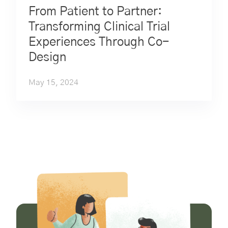
From Patient to Partner:
Transforming Clinical Trial
Experiences Through Co-
Design
May 15, 2024