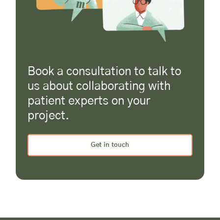
Book a consultation to talk to
us about collaborating with
patient experts on your
project.
Get in touch