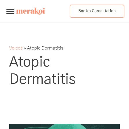
Book a Consultation
Voices
»
Atopic Dermatitis
Atopic
Dermatitis