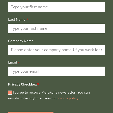
Last Name
*
Company Name
Email
*
Privacy Checkbox
*
I agree to receive Merakoi’s newsletter. You can
unsubscribe anytime. See our
privacy policy
.