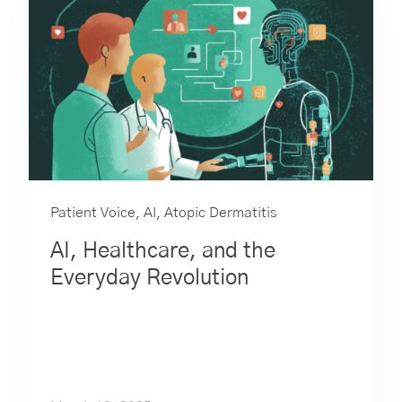
Patient Voice
,
AI
,
Atopic Dermatitis
AI, Healthcare, and the
Everyday Revolution