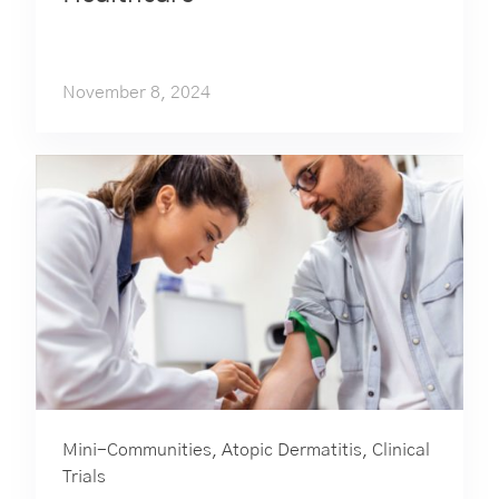
November 8, 2024
Mini-Communities
,
Atopic Dermatitis
,
Clinical
Trials