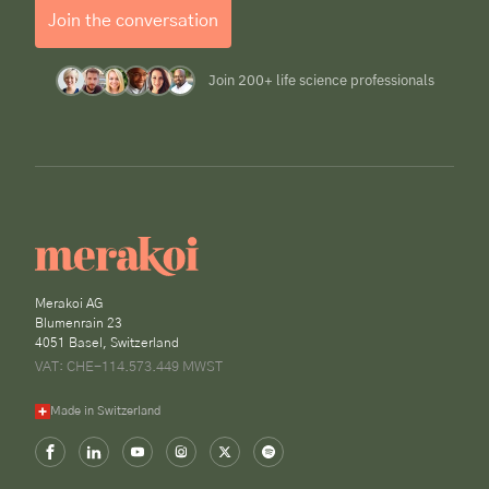
Join the conversation
Join 200+ life science professionals
Merakoi AG
Blumenrain 23
4051 Basel, Switzerland
VAT: CHE-114.573.449 MWST
Made in Switzerland