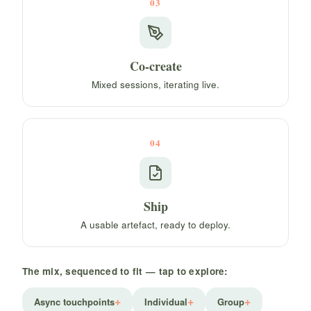
03
Co-create
Mixed sessions, iterating live.
04
Ship
A usable artefact, ready to deploy.
The mix, sequenced to fit — tap to explore:
Async touchpoints
Individual
Group