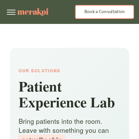
Book a Consultation
OUR SOLUTIONS
Patient
Experience Lab
Bring patients into the room.
Leave with something you can