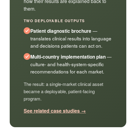
how their results are explained back to
them.
TWO DEPLOYABLE OUTPUTS
—
Patient diagnostic brochure
translates clinical results into language
and decisions patients can act on.
—
Multi-country implementation plan
culture- and health-system-specific
recommendations for each market.
The result: a single-market clinical asset
became a deployable, patient-facing
program.
See related case studies →