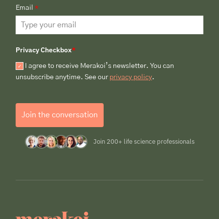
Email
*
Privacy Checkbox
*
I agree to receive Merakoi’s newsletter. You can
unsubscribe anytime. See our
privacy policy
.
Join the conversation
Join 200+ life science professionals