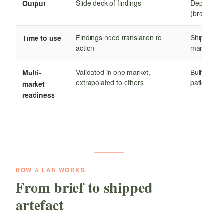
Slide deck of findings
Deployab
Output
(brochure
Findings need translation to
Ships re
Time to use
action
market
Validated in one market,
Built wit
Multi-
extrapolated to others
patient 
market
readiness
HOW A LAB WORKS
From brief to shipped
artefact