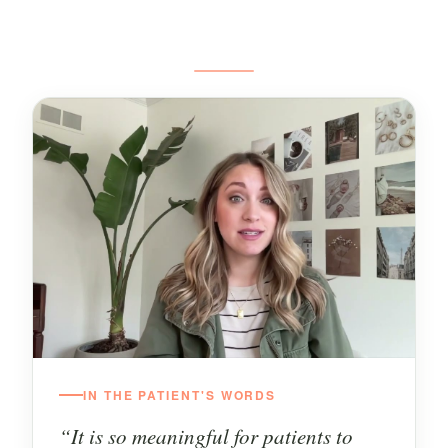
IN THE PATIENT'S WORDS
“It is so meaningful for patients to