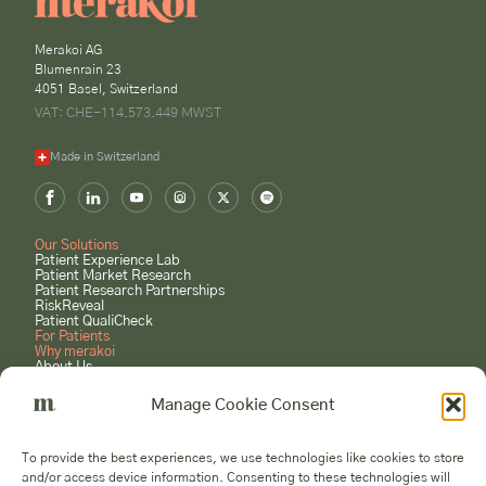
Merakoi AG
Blumenrain 23
4051 Basel, Switzerland
VAT: CHE-114.573.449 MWST
Made in Switzerland
Our Solutions
Patient Experience Lab
Patient Market Research
Patient Research Partnerships
RiskReveal
Patient QualiCheck
For Patients
Why merakoi
About Us
Case Studies
Careers
Manage Cookie Consent
GET STARTED
Book a Consultation
To provide the best experiences, we use technologies like cookies to store
Submit a Project Request
and/or access device information. Consenting to these technologies will