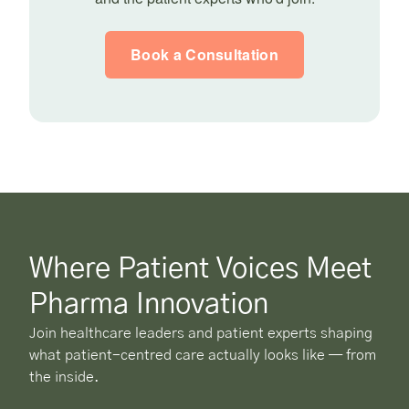
Book a Consultation
Where Patient Voices Meet
Pharma Innovation
Join healthcare leaders and patient experts shaping
what patient-centred care actually looks like — from
the inside.