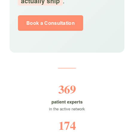
actually ship
.
Book a Consultation
369
patient experts
in the active network
174