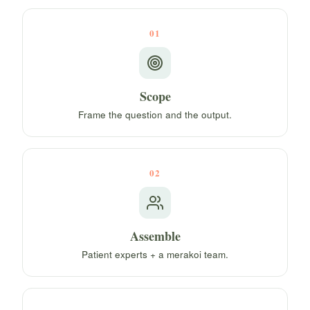
01
Scope
Frame the question and the output.
02
Assemble
Patient experts + a merakoi team.