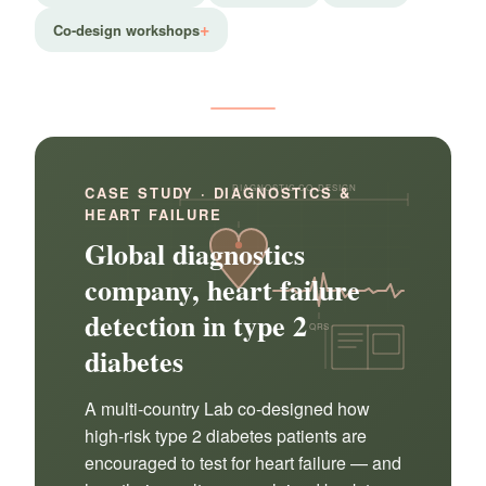
Co-design workshops
DIAGNOSTIC CO-DESIGN
CASE STUDY · DIAGNOSTICS &
HEART FAILURE
Global diagnostics
company, heart failure
detection in type 2
QRS
diabetes
A multi-country Lab co-designed how
high-risk type 2 diabetes patients are
encouraged to test for heart failure — and