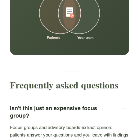
Patients
Your team
Frequently asked questions
Isn't this just an expensive focus
group?
Focus groups and advisory boards extract opinion:
patients answer your questions and you leave with findings