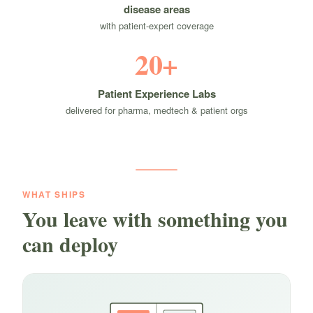
disease areas
with patient-expert coverage
20+
Patient Experience Labs
delivered for pharma, medtech & patient orgs
WHAT SHIPS
You leave with something you
can deploy