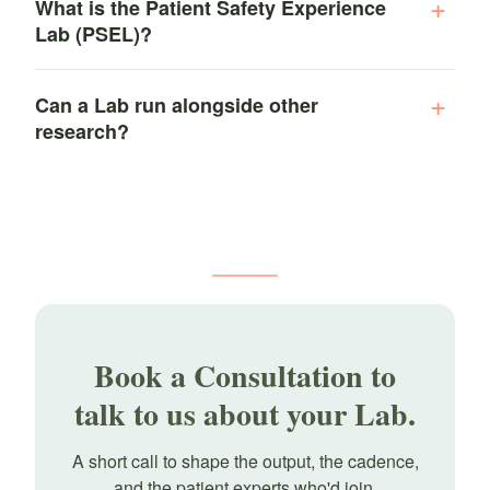
What is the Patient Safety Experience
Lab (PSEL)?
Can a Lab run alongside other
research?
Book a Consultation to
talk to us about your Lab.
A short call to shape the output, the cadence,
and the patient experts who'd join.