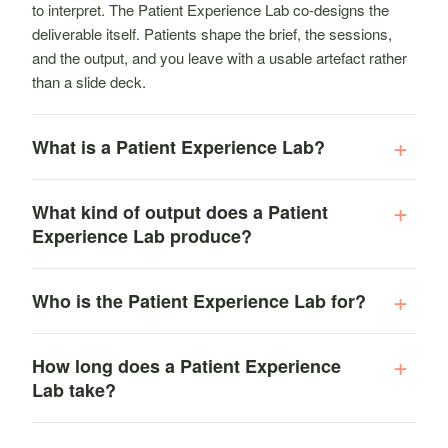
to interpret. The Patient Experience Lab co-designs the
deliverable itself. Patients shape the brief, the sessions,
and the output, and you leave with a usable artefact rather
than a slide deck.
What is a Patient Experience Lab?
What kind of output does a Patient
Experience Lab produce?
Who is the Patient Experience Lab for?
How long does a Patient Experience
Lab take?