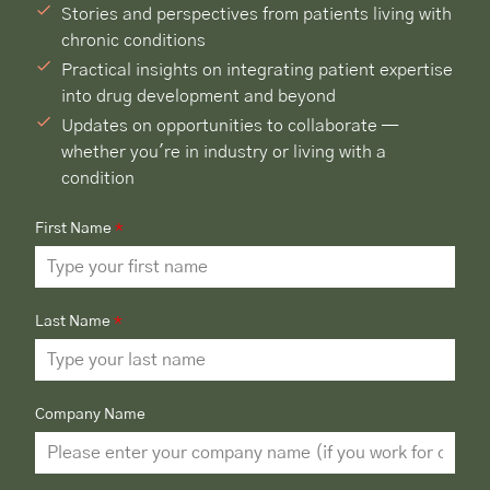
Stories and perspectives from patients living with
chronic conditions
Practical insights on integrating patient expertise
into drug development and beyond
Updates on opportunities to collaborate —
whether you're in industry or living with a
condition
First Name
*
Last Name
*
Company Name