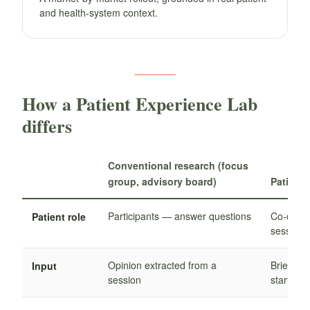
and health-system context.
How a Patient Experience Lab
differs
Conventional research (focus
group, advisory board)
Patient
Participants — answer questions
Co-desig
Patient role
sessions
Opinion extracted from a
Brief co-
Input
session
starts