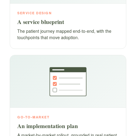
SERVICE DESIGN
A service blueprint
The patient journey mapped end-to-end, with the
touchpoints that move adoption.
GO-TO-MARKET
An implementation plan
A market-by-market rollout, grounded in real patient