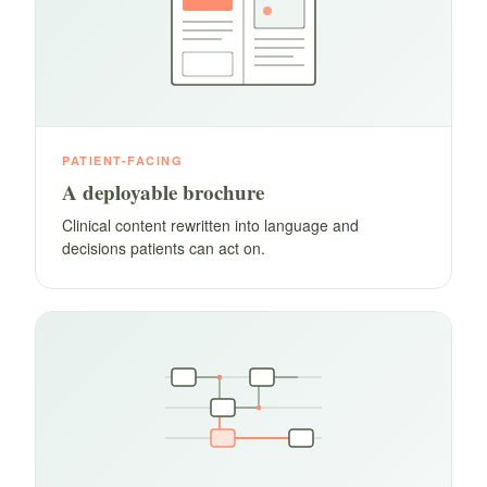
PATIENT-FACING
A deployable brochure
Clinical content rewritten into language and
decisions patients can act on.