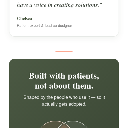
have a voice in creating solutions.”
Chelsea
Patient expert & lead co-designer
Built with patients,
not about them.
Shaped by the people who use it — so it
actually gets adopted.