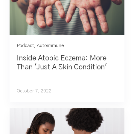
Podcast
,
Autoimmune
Inside Atopic Eczema: More
Than 'Just A Skin Condition'
October 7, 2022