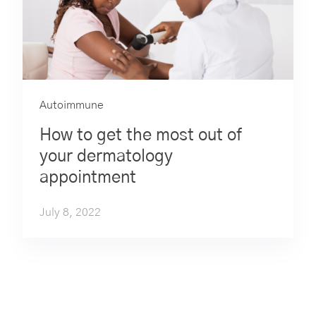
Autoimmune
How to get the most out of
your dermatology
appointment
July 8, 2022