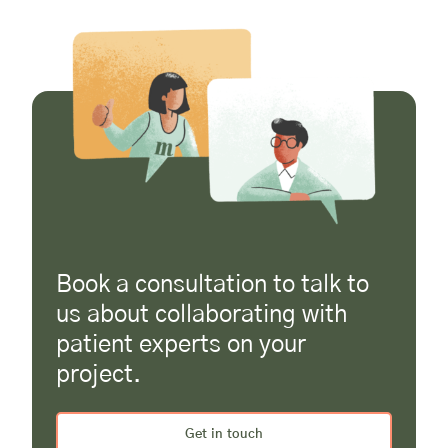
Book a consultation to talk to
us about collaborating with
patient experts on your
project.
Get in touch