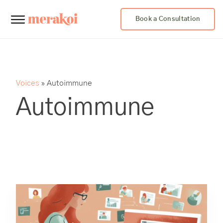
Book a Consultation
Voices
»
Autoimmune
Autoimmune