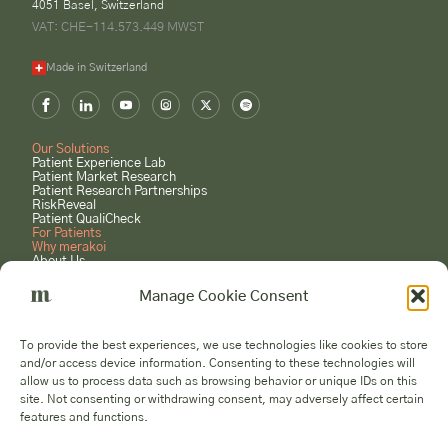
4051 Basel, Switzerland
VAT: CHE-114.573.449 MWST
Made in Switzerland
Our Solutions
Patient Experience Lab
Patient Market Research
Patient Research Partnerships
RiskReveal
Patient QualiCheck
For Patients
Why merakoi
About Us
Case Studies
Careers
Manage Cookie Consent
GET STARTED
Book a Consultation
To provide the best experiences, we use technologies like cookies to store
Submit a Project Request
and/or access device information. Consenting to these technologies will
Become a Patient Expert
allow us to process data such as browsing behavior or unique IDs on this
Voices
site. Not consenting or withdrawing consent, may adversely affect certain
features and functions.