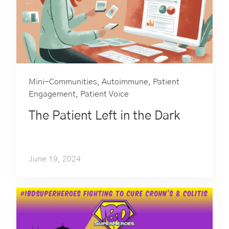
Mini-Communities
,
Autoimmune
,
Patient
Engagement
,
Patient Voice
The Patient Left in the Dark
June 19, 2024