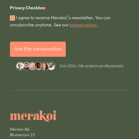
Privacy Checkbox
*
I agree to receive Merakoi’s newsletter. You can
unsubscribe anytime. See our
privacy policy
.
Join the conversation
Join 200+ life science professionals
Merakoi AG
Blumenrain 23