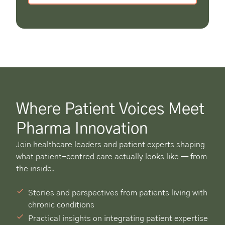
Where Patient Voices Meet
Pharma Innovation
Join healthcare leaders and patient experts shaping
what patient-centred care actually looks like — from
the inside.
Stories and perspectives from patients living with
chronic conditions
Practical insights on integrating patient expertise