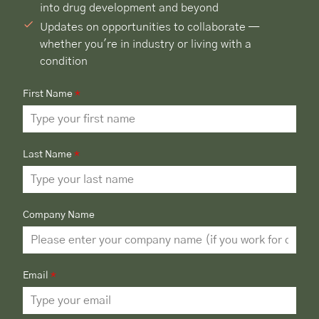
into drug development and beyond
Updates on opportunities to collaborate —
whether you're in industry or living with a
condition
First Name
*
Last Name
*
Company Name
Email
*