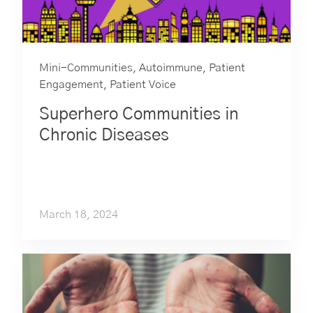
Mini-Communities
,
Autoimmune
,
Patient
Engagement
,
Patient Voice
Superhero Communities in
Chronic Diseases
March 18, 2024