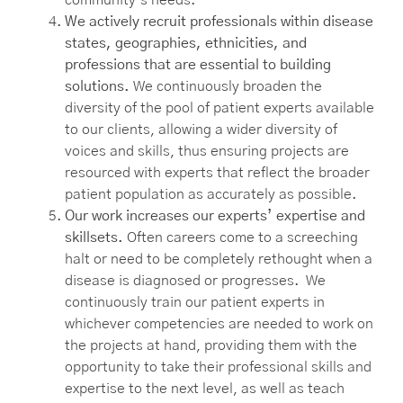
We actively recruit professionals within disease
states, geographies, ethnicities, and
professions that are essential to building
solutions.
We continuously broaden the
diversity of the pool of patient experts available
to our clients, allowing a wider diversity of
voices and skills, thus ensuring projects are
resourced with experts that reflect the broader
patient population as accurately as possible.
Our work increases our experts’ expertise and
skillsets.
Often careers come to a screeching
halt or need to be completely rethought when a
disease is diagnosed or progresses. We
continuously train our patient experts in
whichever competencies are needed to work on
the projects at hand, providing them with the
opportunity to take their professional skills and
expertise to the next level, as well as teach