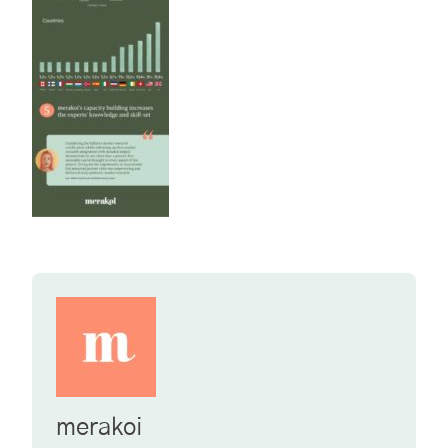
merakoi