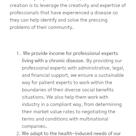
creation is to leverage the creativity and expertise of
professionals that have experienced a disease so
they can help identify and solve the pressing
problems of their community.
We provide income for professional experts
living with a chronic disease.
By providing our
professional experts with administrative, legal,
and financial support, we ensure a sustainable
way for patient experts to work within the
boundaries of their diverse social benefits
situations. We also help them work with
industry in a compliant way, from determining
their market value rates to negotiating the
terms and conditions with multinational
companies.
We adapt to the health-induced needs of our