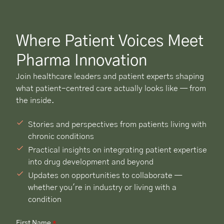
Where Patient Voices Meet
Pharma Innovation
Join healthcare leaders and patient experts shaping
what patient-centred care actually looks like — from
the inside.
Stories and perspectives from patients living with
chronic conditions
Practical insights on integrating patient expertise
into drug development and beyond
Updates on opportunities to collaborate —
whether you're in industry or living with a
condition
First Name
*