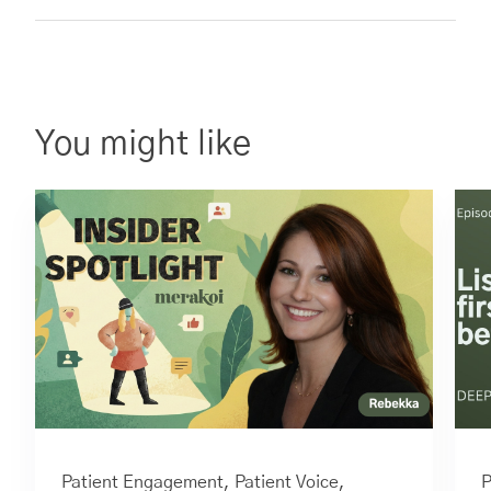
You might like
Patient Engagement,
Patient Voice
,
P