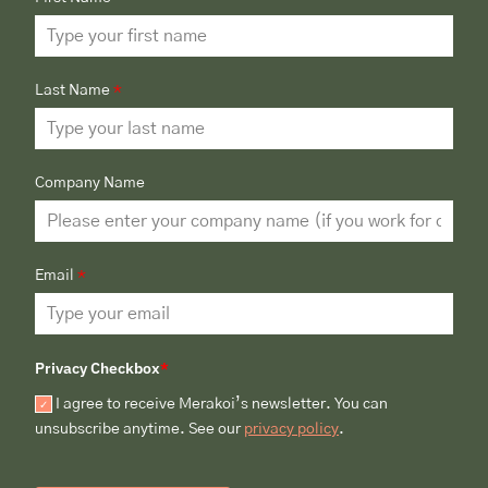
Last Name
*
Company Name
Email
*
Privacy Checkbox
*
I agree to receive Merakoi’s newsletter. You can
unsubscribe anytime. See our
privacy policy
.