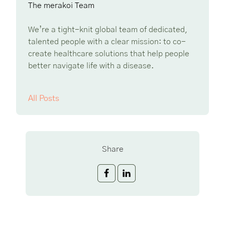
The merakoi Team
We’re a tight-knit global team of dedicated,
talented people with a clear mission: to co-
create healthcare solutions that help people
better navigate life with a disease.
All Posts
Share