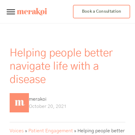
Book a Consultation
Helping people better
navigate life with a
disease
merakoi
October 20, 2021
Voices
»
Patient Engagement
»
Helping people better