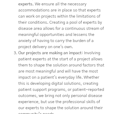
experts.
We ensure all the necessary
accommodations are in place so that experts
can work on projects within the limitations of
their conditions. Creating a pool of experts by
disease area allows for a continuous stream of
meaningful opportunities and lessens the
anxiety of having to carry the burden of a
project delivery on one's own.
Our projects are making an impact:
Involving
patient experts at the start of a project allows
them to shape the solution around factors that
are most meaningful and will have the most
impact on a patient's everyday life. Whether
this is developing digital solutions, creating
patient support programs, or patient-reported
outcomes, we bring not only personal disease
experience, but use the professional skills of
our experts to shape the solution around their
community’s needs.