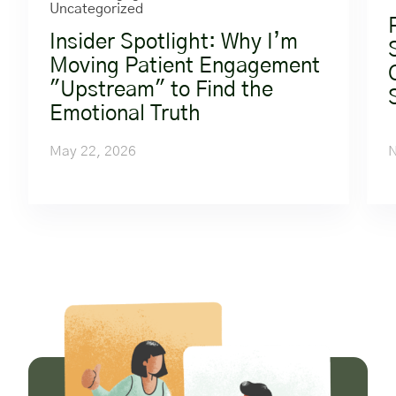
Uncategorized
Insider Spotlight: Why I’m
Moving Patient Engagement
"Upstream" to Find the
Emotional Truth
May 22, 2026
N