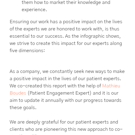
them how to market their knowledge and
experience.
Ensuring our work has a positive impact on the lives
of the experts we are honored to work with, is thus
essential to our success. As the infographic shows,
we strive to create this impact for our experts along
five dimensions:
As a company, we constantly seek new ways to make
a positive impact in the lives of our patient experts.
We co-created this report with the help of
Mathieu
Boudes
(Patient Engagement Expert) and it is our
aim to update it annually with our progress towards
these goals.
We are deeply grateful for our patient experts and
clients who are pioneering this new approach to co-