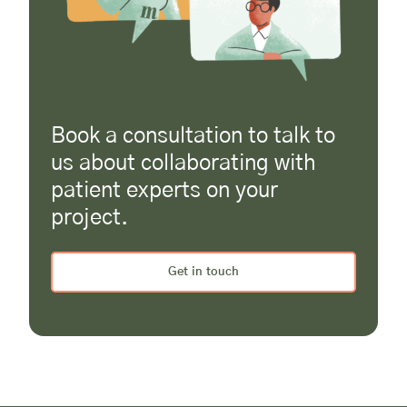
Book a consultation to talk to
us about collaborating with
patient experts on your
project.
Get in touch