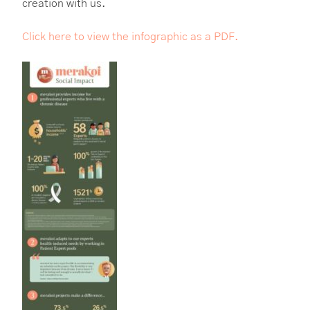
creation with us.
Click here to view the infographic as a PDF.