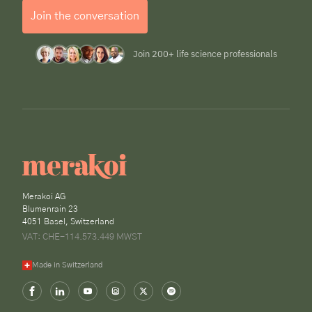
Join the conversation
Join 200+ life science professionals
Merakoi AG
Blumenrain 23
4051 Basel, Switzerland
VAT: CHE-114.573.449 MWST
Made in Switzerland