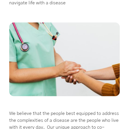
navigate life with a disease
We believe that the people best equipped to address
the complexities of a disease are the people who live
with it every day. Our unique approach to co-