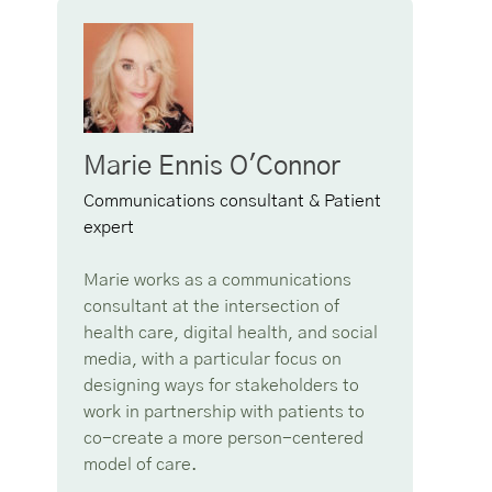
Marie Ennis O'Connor
Communications consultant & Patient
expert
Marie works as a communications
consultant at the intersection of
health care, digital health, and social
media, with a particular focus on
designing ways for stakeholders to
work in partnership with patients to
co-create a more person-centered
model of care.