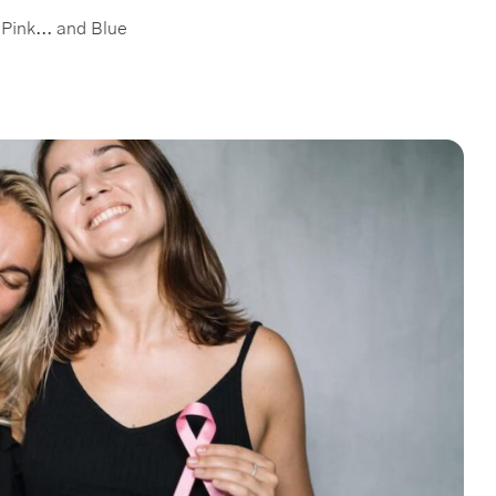
Pink... and Blue