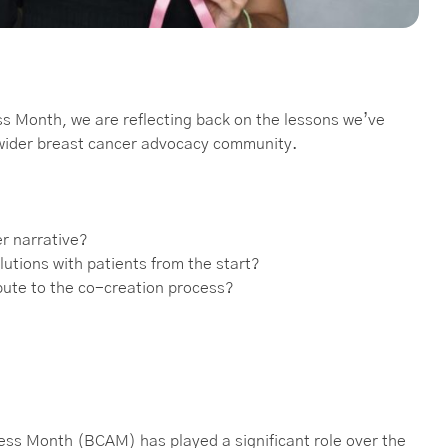
ss Month, we are reflecting back on the lessons we’ve
 wider breast cancer advocacy community.
er narrative?
lutions with patients from the start?
ibute to the co-creation process?
ess Month (BCAM) has played a significant role over the