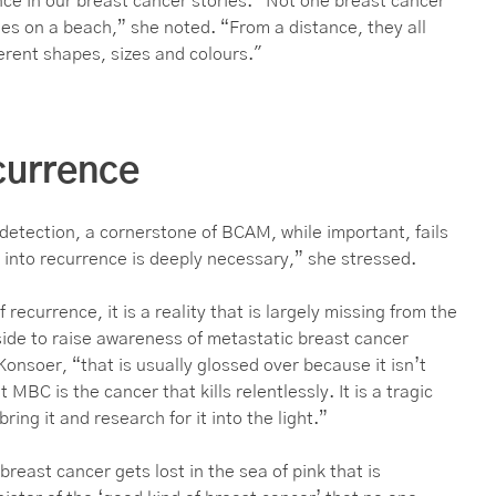
ce in our breast cancer stories. “Not one breast cancer
bbles on a beach,” she noted. “From a distance, they all
erent shapes, sizes and colours."
currence
detection, a cornerstone of BCAM, while important, fails
 into recurrence is deeply necessary,” she stressed.
 recurrence, it is a reality that is largely missing from the
ide to raise awareness of metastatic breast cancer
onsoer, “that is usually glossed over because it isn’t
MBC is the cancer that kills relentlessly. It is a tragic
ing it and research for it into the light.”
east cancer gets lost in the sea of pink that is