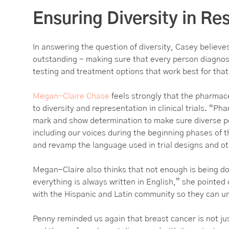
Ensuring Diversity in R
In answering the question of diversity, Casey believe
outstanding - making sure that every person diagnos
testing and treatment options that work best for tha
Megan-Claire Chase
feels strongly that the pharmac
to diversity and representation in clinical trials. “P
mark and show determination to make sure diverse po
including our voices during the beginning phases of th
and revamp the language used in trial designs and ot
Megan-Claire also thinks that not enough is being do
everything is always written in English,” she pointed
with the Hispanic and Latin community so they can u
Penny reminded us again that breast cancer is not ju