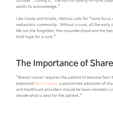
October”, calling it, “the not-so-pretty-in-pink step
wants to acknowledge.”
Like Casey and Kristie, Melissa calls for “more focus
metastatic community. Without a cure, all the early d
We are the forgotten, the misunderstood and the bet
hold hope for a cure.”
The Importance of Shar
“Breast cancer requires the patient to become fast-
explained
Terri Coutee
, a passionate advocate of sha
and healthcare providers should be team members sitt
decide what is best for the patient.”