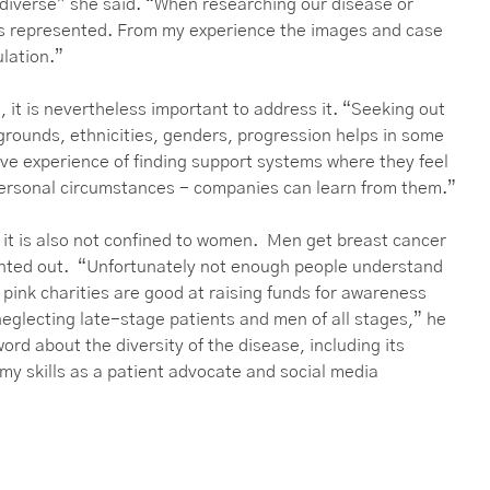
s diverse” she said. “When researching our disease or
es represented. From my experience the images and case
ulation.”
, it is nevertheless important to address it. “Seeking out
grounds, ethnicities, genders, progression helps in some
ave experience of finding support systems where they feel
personal circumstances - companies can learn from them.”
 it is also not confined to women. Men get breast cancer
inted out. “Unfortunately not enough people understand
 pink charities are good at raising funds for awareness
eglecting late-stage patients and men of all stages,” he
rd about the diversity of the disease, including its
my skills as a patient advocate and social media