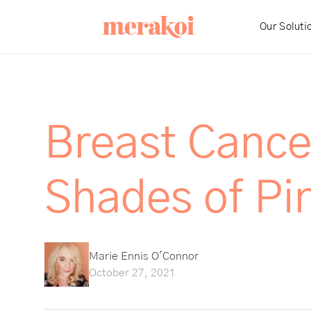
Our Soluti
Breast Cance
Shades of Pin
Marie Ennis O'Connor
October 27, 2021