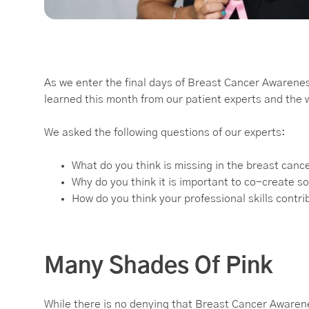
As we enter the final days of Breast Cancer Awarene
learned this month from our patient experts and the
We asked the following questions of our experts:
What do you think is missing in the breast canc
Why do you think it is important to co-create so
How do you think your professional skills contr
Many Shades Of Pink
While there is no denying that Breast Cancer Awaren