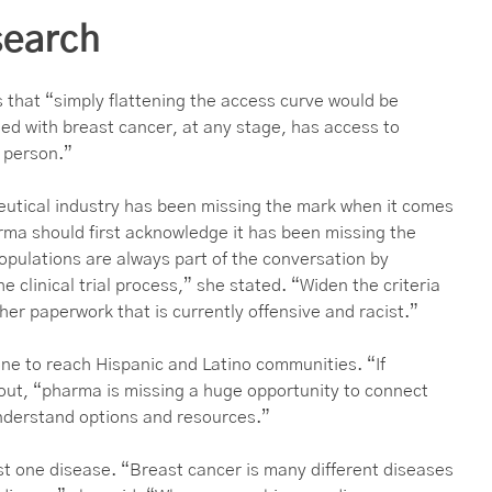
esearch
s that “simply flattening the access curve would be
ed with breast cancer, at any stage, has access to
t person.”
eutical industry has been missing the mark when it comes
harma should first acknowledge it has been missing the
pulations are always part of the conversation by
e clinical trial process,” she stated. “Widen the criteria
her paperwork that is currently offensive and racist.”
ne to reach Hispanic and Latino communities. “If
 out, “pharma is missing a huge opportunity to connect
nderstand options and resources.”
st one disease. “Breast cancer is many different diseases