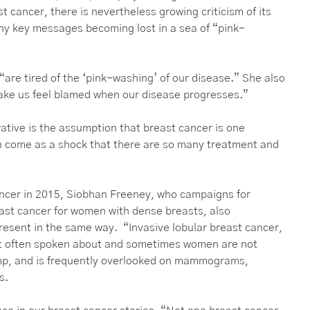
t cancer, there is nevertheless growing criticism of its
ny key messages becoming lost in a sea of “pink-
are tired of the ‘pink-washing’ of our disease.” She also
 make us feel blamed when our disease progresses.”
tive is the assumption that breast cancer is one
an come as a shock that there are so many treatment and
ancer in 2015, Siobhan Freeney, who campaigns for
east cancer for women with dense breasts, also
present in the same way. “Invasive lobular breast cancer,
ot often spoken about and sometimes women are not
lump, and is frequently overlooked on mammograms,
us.