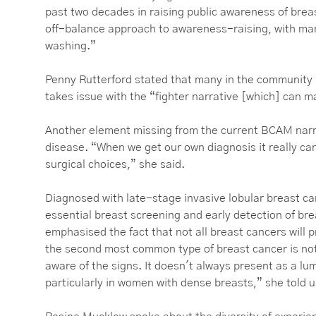
past two decades in raising public awareness of breas
off-balance approach to awareness-raising, with ma
washing.”
Penny Rutterford stated that many in the community “
takes issue with the “fighter narrative [which] can
Another element missing from the current BCAM narra
disease. “When we get our own diagnosis it really c
surgical choices,” she said.
Diagnosed with late-stage invasive lobular breast c
essential breast screening and early detection of br
emphasised the fact that not all breast cancers will 
the second most common type of breast cancer is n
aware of the signs. It doesn't always present as a 
particularly in women with dense breasts,” she told 