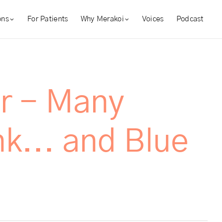
ons
For Patients
Why Merakoi
Voices
Podcast
r - Many
k... and Blue