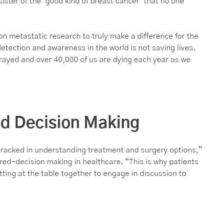
sister of the ‘good kind of breast cancer’ that no one
 on metastatic research to truly make a difference for the
etection and awareness in the world is not saving lives.
rayed and over 40,000 of us are dying each year as we
ed Decision Making
tracked in understanding treatment and surgery options,”
red-decision making in healthcare. “This is why patients
ing at the table together to engage in discussion to