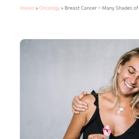
Voices
»
Oncology
»
Breast Cancer - Many Shades of 