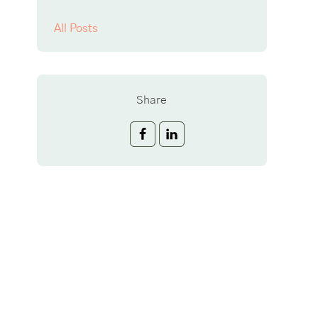
All Posts
Share