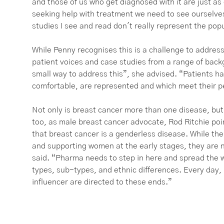
and those of us who get diagnosed with it are just a
seeking help with treatment we need to see ourselv
studies I see and read don't really represent the pop
While Penny recognises this is a challenge to address
patient voices and case studies from a range of back
small way to address this”, she advised. “Patients h
comfortable, are represented and which meet their 
Not only is breast cancer more than one disease, but
too, as male breast cancer advocate, Rod Ritchie po
that breast cancer is a genderless disease. While the
and supporting women at the early stages, they are n
said. “Pharma needs to step in here and spread the wo
types, sub-types, and ethnic differences. Every day, 
influencer are directed to these ends.”