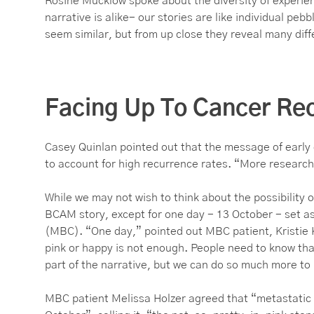
Rosine Mucklow spoke about the diversity of experien
narrative is alike- our stories are like individual pe
seem similar, but from up close they reveal many diff
Facing Up To Cancer Re
Casey Quinlan pointed out that the message of early 
to account for high recurrence rates. “More research
While we may not wish to think about the possibility of
BCAM story, except for one day - 13 October - set as
(MBC). “One day,” pointed out MBC patient, Kristie K
pink or happy is not enough. People need to know that 
part of the narrative, but we can do so much more to br
MBC patient Melissa Holzer agreed that “metastatic br