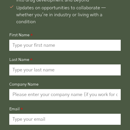
Updates on opportunities to collaborate —
whether you're in industry or living with a
condition
First Name
*
Last Name
*
Company Name
Email
*