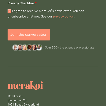
Privacy Checkbox
*
I agree to receive Merakoi’s newsletter. You can
unsubscribe anytime. See our
privacy policy
.
Join the conversation
Join 200+ life science professionals
Merakoi AG
Blumenrain 23
4051 Basel, Switzerland