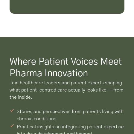
Where Patient Voices Meet
Pharma Innovation
Join healthcare leaders and patient experts shaping
what patient-centred care actually looks like — from
the inside.
Stories and perspectives from patients living with
chronic conditions
Practical insights on integrating patient expertise
into drug development and beyond