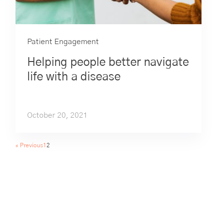
Patient Engagement
Helping people better navigate
life with a disease
October 20, 2021
« Previous
1
2