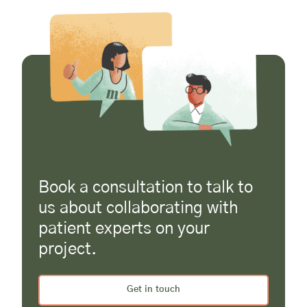
Book a consultation to talk to
us about collaborating with
patient experts on your
project.
Get in touch