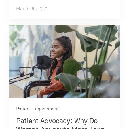
March 30, 2022
Patient Engagement
Patient Advocacy: Why Do