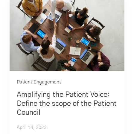
Patient Engagement
Amplifying the Patient Voice:
Define the scope of the Patient
Council
April 14, 2022