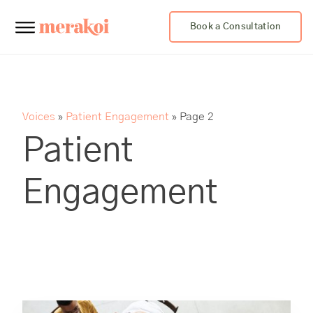
Book a Consultation
Voices
»
Patient Engagement
»
Page 2
Patient
Engagement