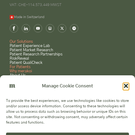
VAT: CHE-114.573.449 MWST
Made in Switzerland
Our Solutions
Patient Experience Lab
Patient Market Research
Patient Research Partnerships
RiskReveal
Patient QualiCheck
For Patients
Why merakoi
About Us
Case Studies
Careers
Manage Cookie Consent
GET STARTED
Book a Consultation
To provide the best experiences, we use technologies like cookies to store
Submit a Project Request
and/or access device information. Consenting to these technologies will
Become a Patient Expert
allow us to process data such as browsing behavior or unique IDs on this
Voices
site. Not consenting or withdrawing consent, may adversely affect certain
features and functions.