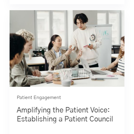
Patient Engagement
Amplifying the Patient Voice:
Establishing a Patient Council