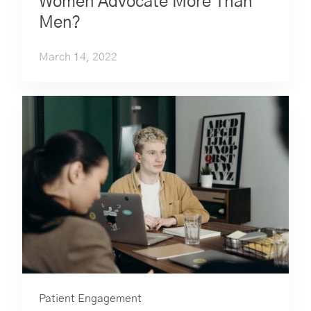
Women Advocate More Than
Men?
March 14, 2022
Patient Engagement