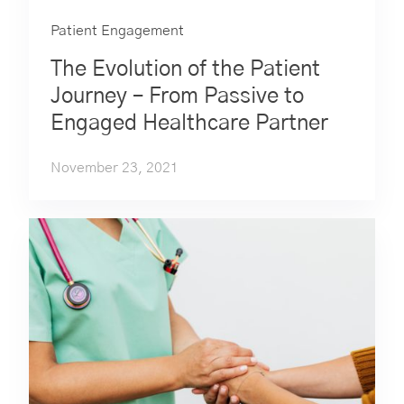
Patient Engagement
The Evolution of the Patient
Journey – From Passive to
Engaged Healthcare Partner
November 23, 2021