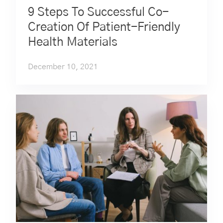
9 Steps To Successful Co-
Creation Of Patient-Friendly
Health Materials
December 10, 2021