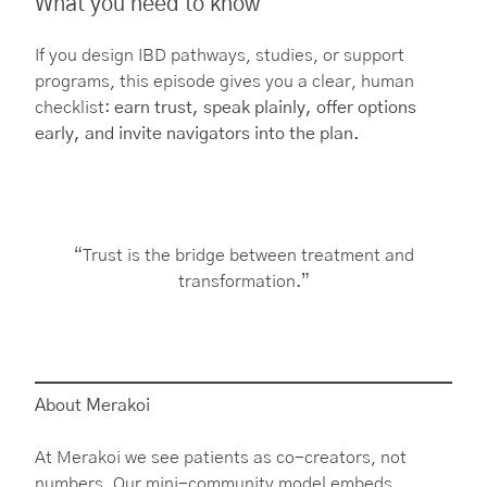
What you need to know
If you design IBD pathways, studies, or support
programs, this episode gives you a clear, human
checklist:
earn trust, speak plainly, offer options
early, and invite navigators into the plan.
“Trust is the bridge between treatment and
transformation.”
About Merakoi
At Merakoi we see patients as co-creators, not
numbers. Our mini-community model embeds