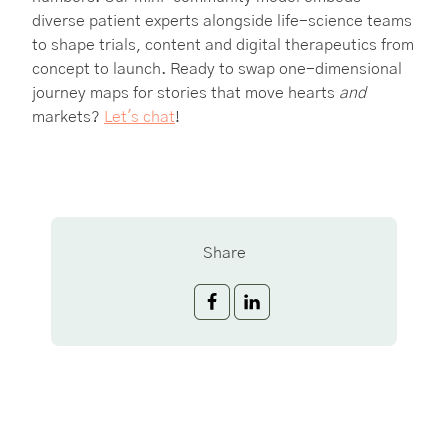
diverse patient experts alongside life-science teams
to shape trials, content and digital therapeutics from
concept to launch. Ready to swap one-dimensional
journey maps for stories that move hearts
and
markets?
Let's chat
!
Share