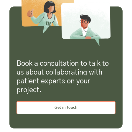
Book a consultation to talk to
us about collaborating with
patient experts on your
project.
Get in touch