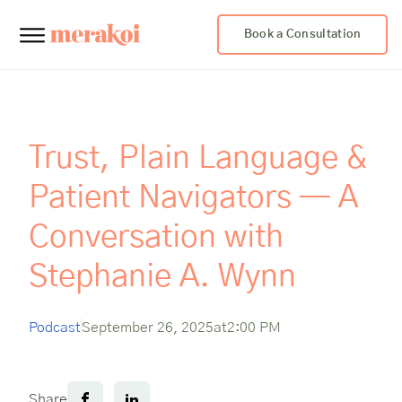
Book a Consultation
Trust, Plain Language &
Patient Navigators — A
Conversation with
Stephanie A. Wynn
Podcast
September 26, 2025
at
2:00 PM
Share