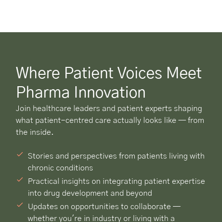
Where Patient Voices Meet
Pharma Innovation
Join healthcare leaders and patient experts shaping
what patient-centred care actually looks like — from
the inside.
Stories and perspectives from patients living with
chronic conditions
Practical insights on integrating patient expertise
into drug development and beyond
Updates on opportunities to collaborate —
whether you're in industry or living with a