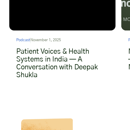
Podcast
November 1, 2025
Patient Voices & Health
Systems in India — A
Conversation with Deepak
Shukla