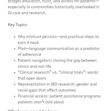
bridges education, trust, and access for patients—
especially in communities historically overlooked in
GI care and research.
Key Topics
Why mistrust persists—and practical steps to
earn it back
Plain-language communication as a predictor
of adherence
Patient navigators: closing the gap between
clinics and real life
“Clinical research” vs. “clinical trials”: words
that open doors
Representation in IBD research: gender and
racial gaps that affect outcomes
Financial access: patient assistance programs
patients aren’t told about