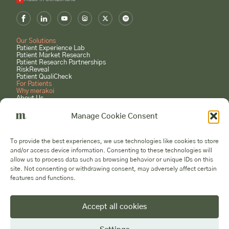
Our Solutions
Patient Experience Lab
Patient Market Research
Patient Research Partnerships
RiskReveal
Patient QualiCheck
For Patients
Why merakoi
About Us
Case Studies
Careers
Manage Cookie Consent
GET STARTED
Book a Consultation
To provide the best experiences, we use technologies like cookies to store
Submit a Project Request
and/or access device information. Consenting to these technologies will
Become a Patient Expert
allow us to process data such as browsing behavior or unique IDs on this
Voices
site. Not consenting or withdrawing consent, may adversely affect certain
features and functions.
Accept all cookies
© 2026 Merakoi AG - All Rights Reserved
Privacy
Cookies
Manage
Company