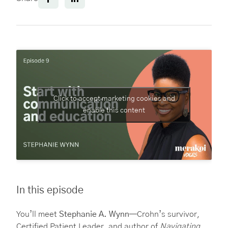
Click to accept marketing cookies and
enable this content
In this episode
You’ll meet
Stephanie A. Wynn
—Crohn’s survivor,
Certified Patient Leader, and author of
Navigating