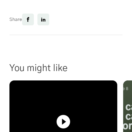
Share
You might like