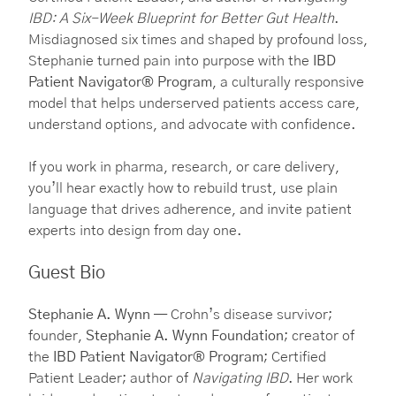
IBD: A Six-Week Blueprint for Better Gut Health
.
Misdiagnosed six times and shaped by profound loss,
Stephanie turned pain into purpose with the
IBD
Patient Navigator® Program
, a culturally responsive
model that helps underserved patients access care,
understand options, and advocate with confidence.
If you work in pharma, research, or care delivery,
you’ll hear exactly how to rebuild trust, use plain
language that drives adherence, and invite patient
experts into design from day one.
Guest Bio
Stephanie A. Wynn
— Crohn’s disease survivor;
founder,
Stephanie A. Wynn Foundation
; creator of
the
IBD Patient Navigator® Program
; Certified
Patient Leader; author of
Navigating IBD
. Her work