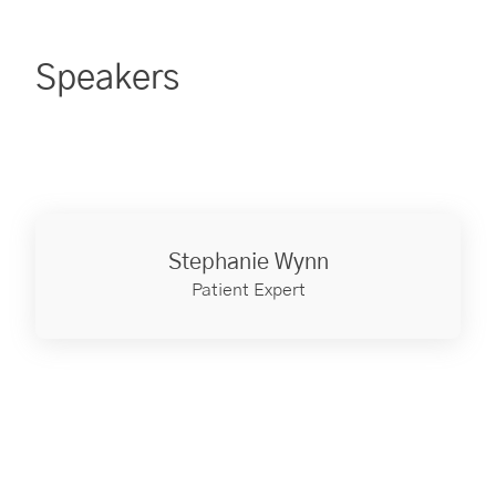
Speakers
Stephanie Wynn
Patient Expert