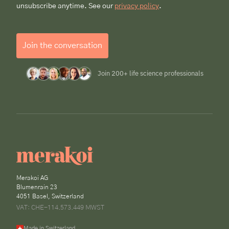
unsubscribe anytime. See our
privacy policy
.
Join the conversation
Join 200+ life science professionals
Merakoi AG
Blumenrain 23
4051 Basel, Switzerland
VAT: CHE-114.573.449 MWST
Made in Switzerland