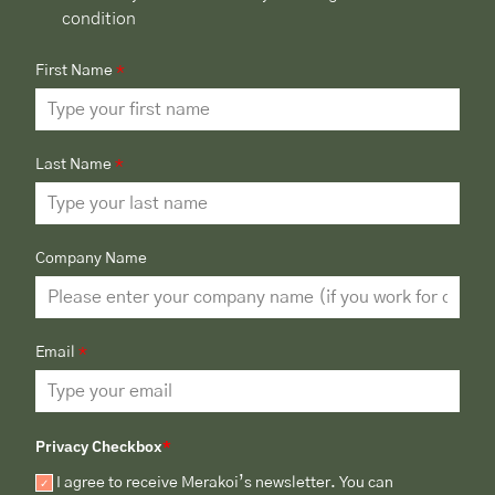
condition
First Name
*
Last Name
*
Company Name
Email
*
Privacy Checkbox
*
I agree to receive Merakoi’s newsletter. You can